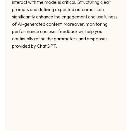
interact with the model is critical. Structuring clear
prompts and defining expected outcomes can
significantly enhance the engagement and usefulness
of AI-generated content. Moreover, monitoring
performance and user feedback will help you
continually refine the parameters and responses
provided by ChatGPT.