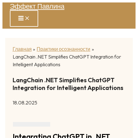
Эффект Павлина
Перейти
к
содержимому
Главная
Практики осознанности
LangChain .NET Simplifies ChatGPT Integration for
Intelligent Applications
LangChain .NET Simplifies ChatGPT
Integration for Intelligent Applications
18.08.2025
Integrating ChatGPT in .NET