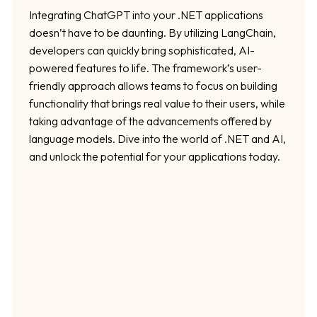
Integrating ChatGPT into your .NET applications
doesn’t have to be daunting. By utilizing LangChain,
developers can quickly bring sophisticated, AI-
powered features to life. The framework’s user-
friendly approach allows teams to focus on building
functionality that brings real value to their users, while
taking advantage of the advancements offered by
language models. Dive into the world of .NET and AI,
and unlock the potential for your applications today.