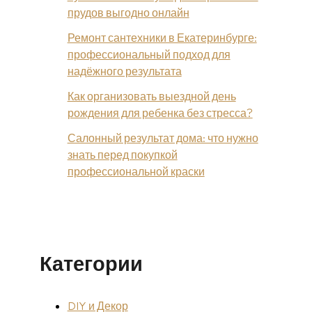
прудов выгодно онлайн
Ремонт сантехники в Екатеринбурге:
профессиональный подход для
надёжного результата
Как организовать выездной день
рождения для ребенка без стресса?
Салонный результат дома: что нужно
знать перед покупкой
профессиональной краски
Категории
DIY и Декор