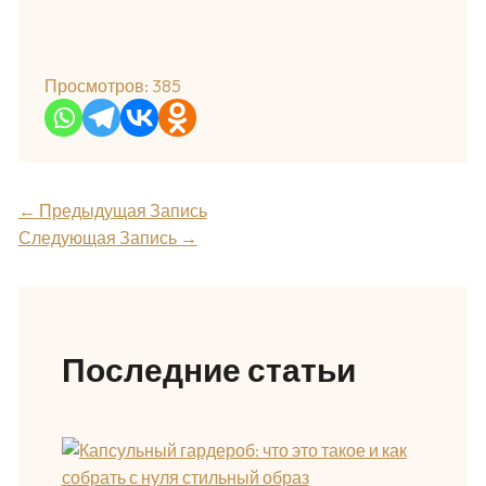
Просмотров:
385
←
Предыдущая Запись
Следующая Запись
→
Последние статьи