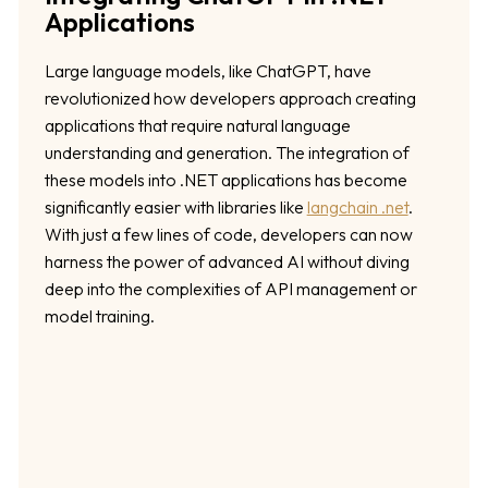
Applications
Large language models, like ChatGPT, have
revolutionized how developers approach creating
applications that require natural language
understanding and generation. The integration of
these models into .NET applications has become
significantly easier with libraries like
langchain .net
.
With just a few lines of code, developers can now
harness the power of advanced AI without diving
deep into the complexities of API management or
model training.