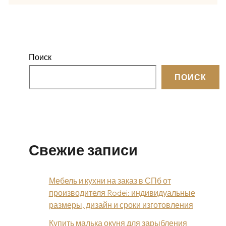
Поиск
ПОИСК
Свежие записи
Мебель и кухни на заказ в СПб от
производителя Rodei: индивидуальные
размеры, дизайн и сроки изготовления
Купить малька окуня для зарыбления