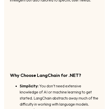
Why Choose LangChain for .NET?
Simplicity:
You don’t need extensive
knowledge of AI or machine learning to get
started. LangChain abstracts away much of the
difficulty in working with language models.