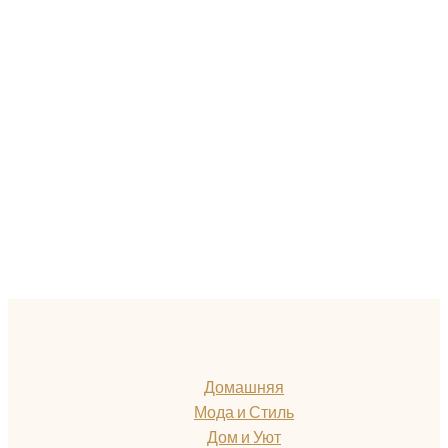
Домашняя
Мода и Стиль
Дом и Уют