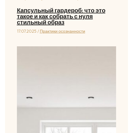
Капсульный гардероб: что это
такое и как собрать с нуля
стильный образ
17.07.2025
/
Практики осознанности