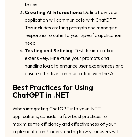
to use.
Creating AI Interactions:
Define how your
application will communicate with ChatGPT.
This includes crafting prompts and managing
responses to cater to your specific application
need.
Testing and Refining:
Test the integration
extensively. Fine-tune your prompts and
handling logic to enhance user experiences and
ensure effective communication with the AI.
Best Practices for Using
ChatGPT in .NET
When integrating ChatGPT into your .NET
applications, consider a few best practices to
maximize the efficiency and effectiveness of your
implementation. Understanding how your users will