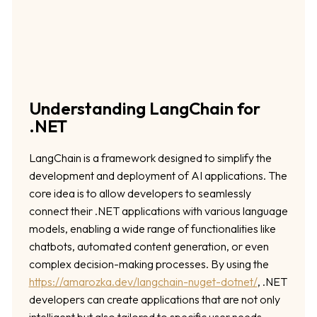
Understanding LangChain for
.NET
LangChain is a framework designed to simplify the
development and deployment of AI applications. The
core idea is to allow developers to seamlessly
connect their .NET applications with various language
models, enabling a wide range of functionalities like
chatbots, automated content generation, or even
complex decision-making processes. By using the
https://amarozka.dev/langchain-nuget-dotnet/
, .NET
developers can create applications that are not only
intelligent but also tailored to specific user needs.