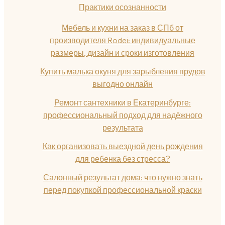
Практики осознанности
Мебель и кухни на заказ в СПб от
производителя Rodei: индивидуальные
размеры, дизайн и сроки изготовления
Купить малька окуня для зарыбления прудов
выгодно онлайн
Ремонт сантехники в Екатеринбурге:
профессиональный подход для надёжного
результата
Как организовать выездной день рождения
для ребенка без стресса?
Салонный результат дома: что нужно знать
перед покупкой профессиональной краски