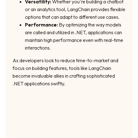
Versatility:
Whether you're building a chatbot
or an analytics tool, LangChain provides flexible
options that can adapt to different use cases.
Performance:
By optimizing the way models
are called and utilized in .NET, applications can
maintain high performance even with real-time
interactions.
As developers look to reduce time-to-market and
focus on building features, tools like LangChain
become invaluable allies in crafting sophisticated
.NET applications swiftly.