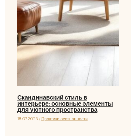
Скандинавский стиль в
интерьере: основные элементы
для уютного пространства
18.07.2025
/
Практики осознанности