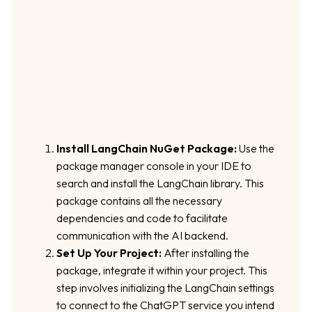
Install LangChain NuGet Package:
Use the
package manager console in your IDE to
search and install the LangChain library. This
package contains all the necessary
dependencies and code to facilitate
communication with the AI backend.
Set Up Your Project:
After installing the
package, integrate it within your project. This
step involves initializing the LangChain settings
to connect to the ChatGPT service you intend