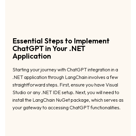
Essential Steps to Implement
ChatGPT in Your .NET
Application
Starting your journey with ChatGPT integration in a
.NET application through LangChain involves a few
straightforward steps. First, ensure you have Visual
Studio or any .NET IDE setup. Next, you will need to
install the LangChain NuGet package, which serves as
your gateway to accessing ChatGPT functionalities.