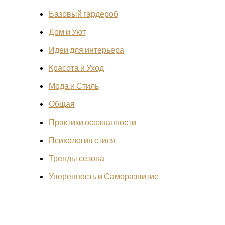
Базовый гардероб
Дом и Уют
Идеи для интерьера
Красота и Уход
Мода и Стиль
Общая
Практики осознанности
Психология стиля
Тренды сезона
Уверенность и Саморазвитие