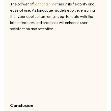
The power of
langchain .net
lies in its flexibility and
ease of use. As language models evolve, ensuring
that your application remains up-to-date with the
latest features and practices will enhance user
satisfaction and retention.
Conclusion